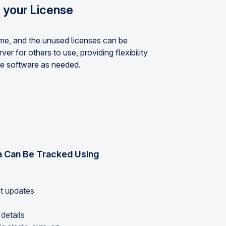
o your License
ime, and the unused licenses can be
ver for others to use, providing flexibility
e software as needed.
 Can Be Tracked Using
nt updates
details