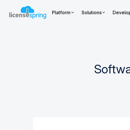
Platform
Solutions
Develo
Softwa