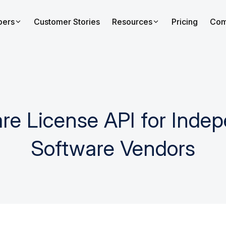
pers
Customer Stories
Resources
Pricing
Com
re License API for Inde
Software Vendors