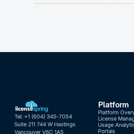
Platform
Platform Over
Tel: +1 (604) 345-7054
License Mana
Suite 211 744 W Hastings
Usage Analyti
Portals
Vancouver V6C 1A5