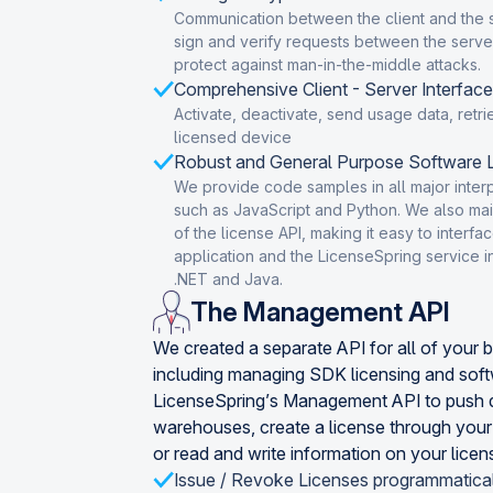
Communication between the client and the 
sign and verify requests between the server
protect against man-in-the-middle attacks.
Comprehensive Client - Server Interface
Activate, deactivate, send usage data, retri
licensed device
Robust and General Purpose Software L
We provide code samples in all major inte
such as JavaScript and Python. We also main
of the license API, making it easy to inter
application and the LicenseSpring service 
.NET and Java.
The Management API
We created a separate API for all of your 
including managing SDK licensing and sof
LicenseSpring’s Management API to push d
warehouses, create a license through you
or read and write information on your licen
Issue / Revoke Licenses programmatica