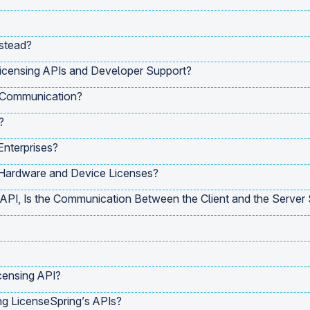
stead?
icensing APIs and Developer Support?
 Communication?
?
Enterprises?
 Hardware and Device Licenses?
PI, Is the Communication Between the Client and the Server
censing API?
ng LicenseSpring’s APIs?