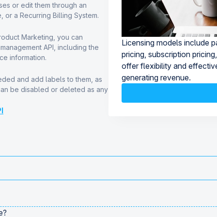
es or edit them through an
, or a Recurring Billing System.
Product Marketing, you can
Licensing models include pa
e management API, including the
pricing, subscription prici
ce information.
offer flexibility and effect
generating revenue.
ded and add labels to them, as
can be disabled or deleted as any
I
e?