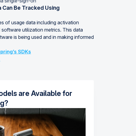
ia single-sign-on
 Can Be Tracked Using
s of usage data including activation
 software utilization metrics. This data
tware is being used and in making informed
pring’s SDKs
s
dels are Available for
ng?