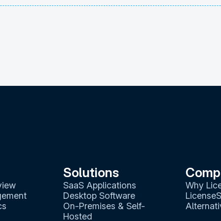
Solutions
Comp
view
SaaS Applications
Why Lic
gement
Desktop Software
LicenseS
cs
On-Premises & Self-
Alternat
Hosted