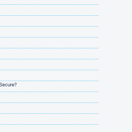
 Secure?