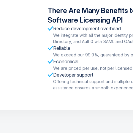
There Are Many Benefits t
Software Licensing API
Reduce development overhead
We integrate with all the major identity p
Directory, and Auth0 with SAML and OAut
Reliable
We exceed our 99.9%, guaranteed by o
Economical
We are priced per use, not per licensed
Developer support
Offering technical support and multiple
assistance ensures a smooth experience 