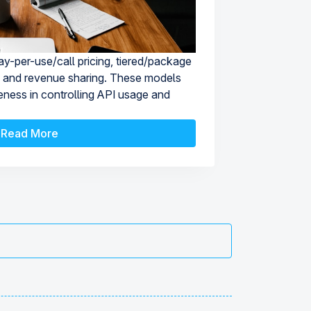
y-per-use/call pricing, tiered/package
ng, and revenue sharing. These models
iveness in controlling API usage and
Read More