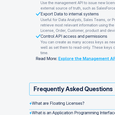
Use the management API to issue new licens
external source of truth, such as SalesForce
Export Data to internal systems
Useful for Data Analysts, Sales Teams, or 
retrieve most relevant information using th
License, Order, Customer, product and devi
Control API access and permissions
You can create as many access keys as nee
well as set them to read-only. These keys 
time.
Read More:
Explore the Management AP
Frequently Asked Questions
+
What are Floating Licenses?
+
What is an Application Programming Interfac