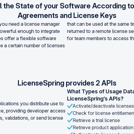
l the State of your Software According t
Agreements and License Keys
, you need a license manager
that can be used at the same t
powerful enough to integrate
returned to a remote license ser
s offer a flexible software
for team members to access th
e a certain number of licenses
LicenseSpring provides 2 APIs
What Types of Usage Data
LicenseSpring’s APIs?
lications you distribute use to
Activate/deactivate licenses
ce, providing developer access
Check for license entitleme
s, validations, or send license
Retrieve a trial license
Retrieve product application 