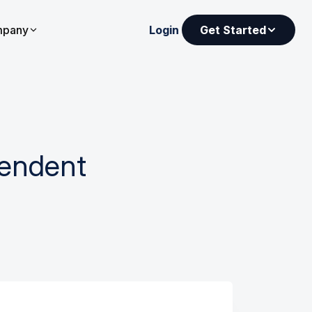
pany
Login
Get Started
pendent