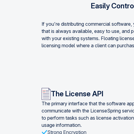
Easily Contro
If you’re distributing commercial software
that is always available, easy to use, and 
with your existing systems. Floating license
licensing model where a client can purchas
The License API
The primary interface that the software app
communicate with the LicenseSpring servi
to perform tasks such as license activation
usage information.
Strong Encryption