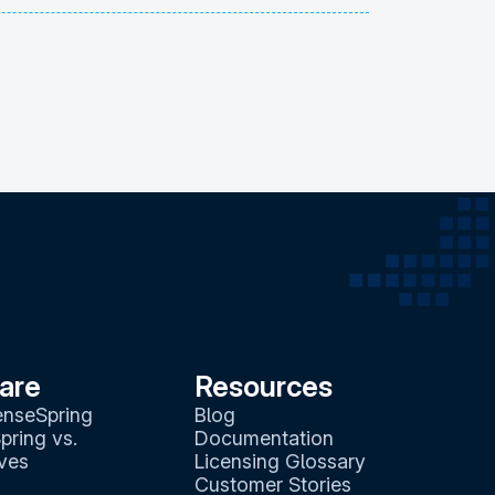
are
Resources
enseSpring
Blog
pring vs.
Documentation
ives
Licensing Glossary
Customer Stories