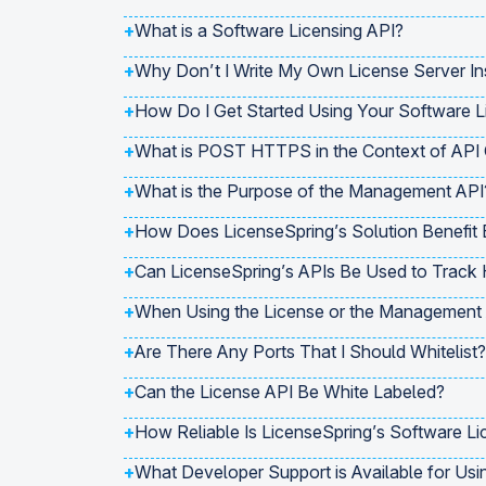
+
What is a Software Licensing API?
+
Why Don’t I Write My Own License Server In
+
How Do I Get Started Using Your Software L
+
What is POST HTTPS in the Context of API
+
What is the Purpose of the Management API
+
How Does LicenseSpring’s Solution Benefit 
+
Can LicenseSpring’s APIs Be Used to Track
+
When Using the License or the Management A
+
Are There Any Ports That I Should Whitelist?
+
Can the License API Be White Labeled?
+
How Reliable Is LicenseSpring’s Software Li
+
What Developer Support is Available for Usi