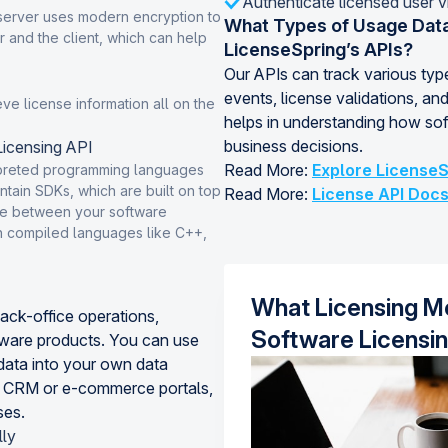
Authenticate licensed user v
server uses modern encryption to
What Types of Usage Data
 and the client, which can help
LicenseSpring’s APIs?
Our APIs can track various type
events, license validations, and
eve license information all on the
helps in understanding how sof
business decisions.
icensing API
Read More:
Explore LicenseS
rpreted programming languages
tain SDKs, which are built on top
Read More:
License API Doc
face between your software
in compiled languages like C++,
What Licensing Mo
back-office operations,
Software Licensi
tware products. You can use
ata into your own data
r CRM or e-commerce portals,
ses.
lly