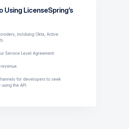
o Using LicenseSpring’s
roviders, inclduing Okta, Active
h.
ur Service Level Agreement.
 revenue.
 channels for developers to seek
using the API.