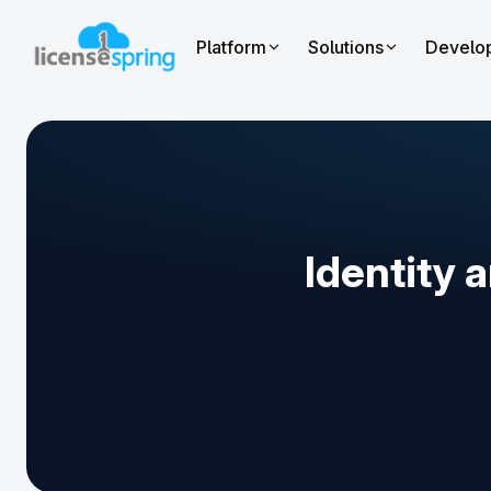
Platform
Solutions
Develo
Identity