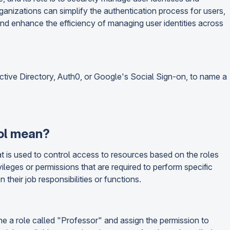
rganizations can simplify the authentication process for users,
and enhance the efficiency of managing user identities across
ctive Directory, Auth0, or Google's Social Sign-on, to name a
ol mean?
 is used to control access to resources based on the roles
vileges or permissions that are required to perform specific
their job responsibilities or functions.
ne a role called "Professor" and assign the permission to