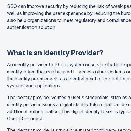
SSO can improve security by reducing the risk of weak pas
well as improving the user experience by reducing the bur
also help organizations to meet regulatory and compliance
authentication solution.
What is an Identity Provider?
An identity provider (IdP) is a system or service that is respo
identity token that can be used to access other systems or
the identity provider acts as a central point of control for 
systems and applications.
The identity provider verifies a user's credentials, such as
identity provider issues a digital identity token that can b
additional authentication. This digital identity token is ty
OpenID Connect.
The identity provider is typically a trusted third-party servi