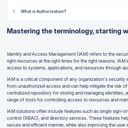
8
What is Authorization?
Mastering the terminology, starting w
Identity and Access Management (IAM) refers to the security
right resources at the right times for the right reasons. IAM
access to systems, applications, and resources through au
IAM is a critical component of any organization's security s
from unauthorized access and can help mitigate the risk of 
centralized repository for storing and managing identities, a
range of tools for controlling access to resources and ma
IAM solutions often include features such as single sign-o
control (RBAC), and directory services. These features hel
secure and efficient manner, while also improving the use