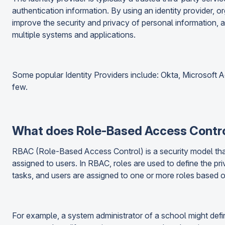
authentication information. By using an identity provider, o
improve the security and privacy of personal information, 
multiple systems and applications.
Some popular Identity Providers include: Okta, Microsoft A
few.
What does Role-Based Access Contr
RBAC (Role-Based Access Control) is a security model that
assigned to users. In RBAC, roles are used to define the pri
tasks, and users are assigned to one or more roles based on 
For example, a system administrator of a school might defi