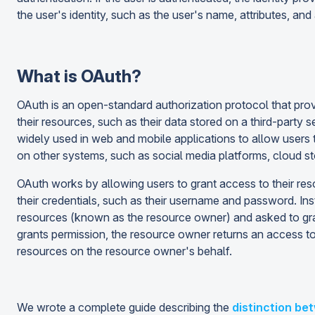
the user's identity, such as the user's name, attributes, and
What is OAuth?
OAuth is an open-standard authorization protocol that prov
their resources, such as their data stored on a third-party 
widely used in web and mobile applications to allow users 
on other systems, such as social media platforms, cloud sto
OAuth works by allowing users to grant access to their res
their credentials, such as their username and password. Inste
resources (known as the resource owner) and asked to grant 
grants permission, the resource owner returns an access tok
resources on the resource owner's behalf.
We wrote a complete guide describing the
distinction be