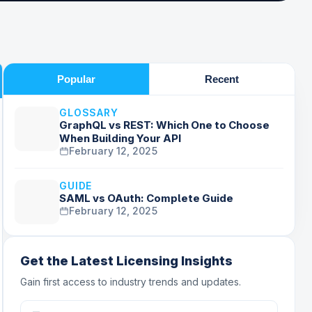
Popular
Recent
GLOSSARY
GraphQL vs REST: Which One to Choose
When Building Your API
February 12, 2025
GUIDE
SAML vs OAuth: Complete Guide
February 12, 2025
Get the Latest Licensing Insights
Gain first access to industry trends and updates.