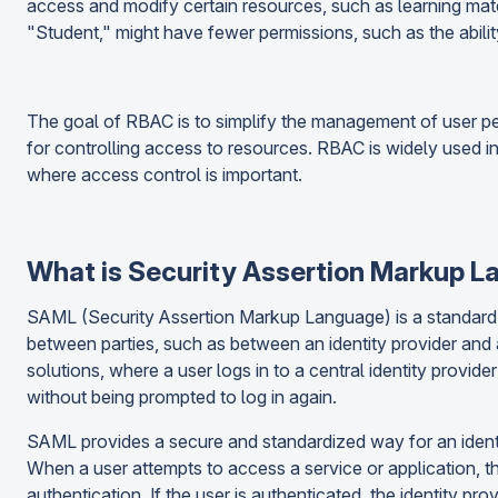
access and modify certain resources, such as learning mater
"Student," might have fewer permissions, such as the abilit
The goal of RBAC is to simplify the management of user pe
for controlling access to resources. RBAC is widely used i
where access control is important.
What is Security Assertion Markup 
SAML (Security Assertion Markup Language) is a standard 
between parties, such as between an identity provider and 
solutions, where a user logs in to a central identity provid
without being prompted to log in again.
SAML provides a secure and standardized way for an identity
When a user attempts to access a service or application, the
authentication. If the user is authenticated, the identity p