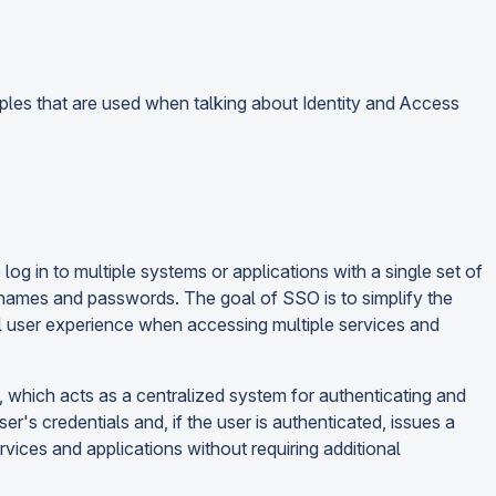
ples that are used when talking about Identity and Access
og in to multiple systems or applications with a single set of
rnames and passwords. The goal of SSO is to simplify the
ll user experience when accessing multiple services and
), which acts as a centralized system for authenticating and
ser's credentials and, if the user is authenticated, issues a
ervices and applications without requiring additional