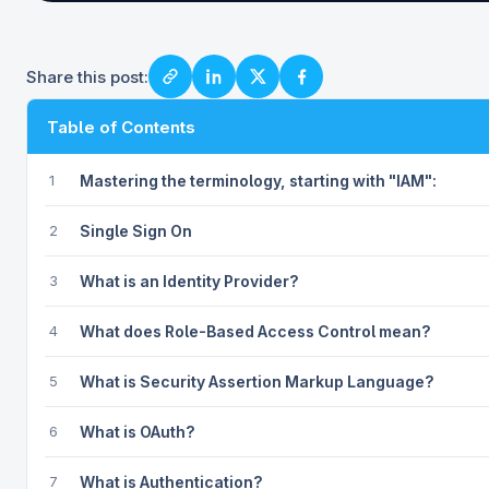
Share this post:
Table of Contents
1
Mastering the terminology, starting with "IAM":
2
Single Sign On
3
What is an Identity Provider?
4
What does Role-Based Access Control mean?
5
What is Security Assertion Markup Language?
6
What is OAuth?
7
What is Authentication?