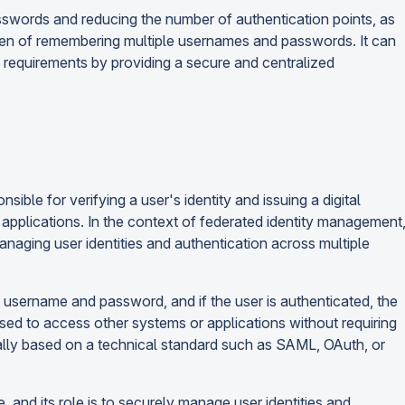
swords and reducing the number of authentication points, as
den of remembering multiple usernames and passwords. It can
 requirements by providing a secure and centralized
nsible for verifying a user's identity and issuing a digital
 applications. In the context of federated identity management
managing user identities and authentication across multiple
 a username and password, and if the user is authenticated, the
e used to access other systems or applications without requiring
pically based on a technical standard such as SAML, OAuth, or
ce, and its role is to securely manage user identities and