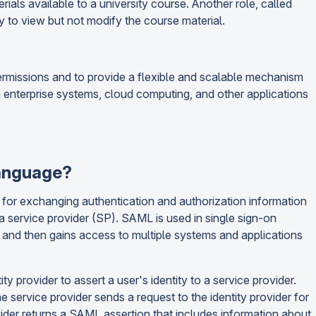
ials available to a university course. Another role, called
y to view but not modify the course material.
rmissions and to provide a flexible and scalable mechanism
n enterprise systems, cloud computing, and other applications
Language?
for exchanging authentication and authorization information
a service provider (SP). SAML is used in single sign-on
er and then gains access to multiple systems and applications
 provider to assert a user's identity to a service provider.
 service provider sends a request to the identity provider for
rovider returns a SAML assertion that includes information about