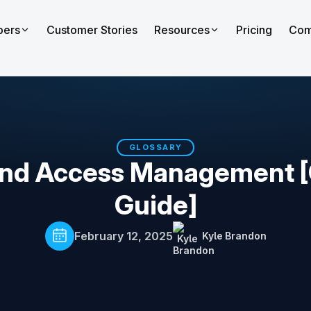
pers
Customer Stories
Resources
Pricing
Com
GLOSSARY
 and Access Management 
Guide]
February 12, 2025
Kyle Brandon