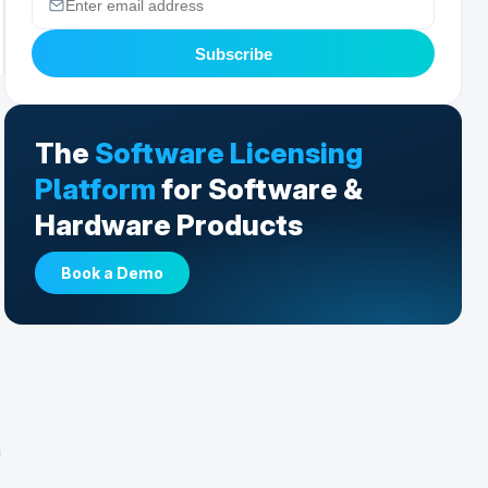
Subscribe
The
Software Licensing
Platform
for Software &
Hardware Products
Book a Demo
a