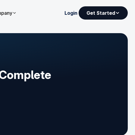
pany
Login
Get Started
[Complete