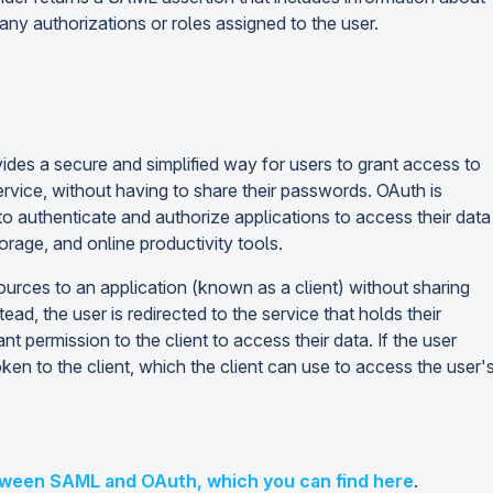
 any authorizations or roles assigned to the user.
ides a secure and simplified way for users to grant access to
service, without having to share their passwords. OAuth is
to authenticate and authorize applications to access their data
rage, and online productivity tools.
ources to an application (known as a client) without sharing
ad, the user is redirected to the service that holds their
permission to the client to access their data. If the user
en to the client, which the client can use to access the user'
tween SAML and OAuth, which you can find here
.