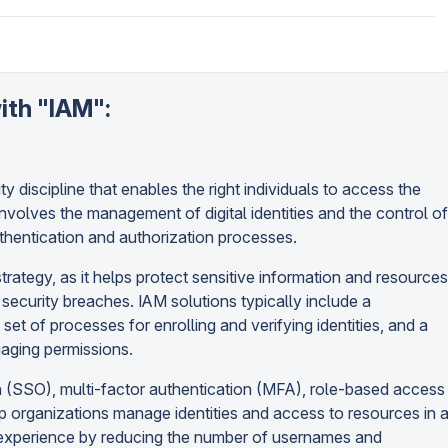
ith "IAM":
 discipline that enables the right individuals to access the
 involves the management of digital identities and the control of
thentication and authorization processes.
trategy, as it helps protect sensitive information and resources
security breaches. IAM solutions typically include a
 set of processes for enrolling and verifying identities, and a
naging permissions.
n (SSO), multi-factor authentication (MFA), role-based access
p organizations manage identities and access to resources in 
r experience by reducing the number of usernames and