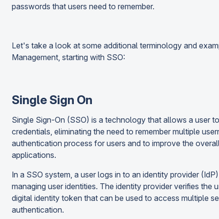
passwords that users need to remember.
Let's take a look at some additional terminology and exam
Management, starting with SSO:
Single Sign On
Single Sign-On (SSO) is a technology that allows a user to l
credentials, eliminating the need to remember multiple use
authentication process for users and to improve the overa
applications.
In a SSO system, a user logs in to an identity provider (IdP
managing user identities. The identity provider verifies the u
digital identity token that can be used to access multiple s
authentication.