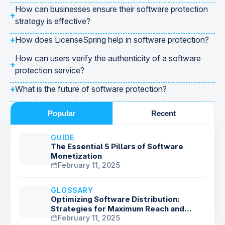
How can businesses ensure their software protection
+
strategy is effective?
+
How does LicenseSpring help in software protection?
How can users verify the authenticity of a software
+
protection service?
+
What is the future of software protection?
Popular
Recent
GUIDE
The Essential 5 Pillars of Software
Monetization
February 11, 2025
GLOSSARY
Optimizing Software Distribution:
Strategies for Maximum Reach and
Delivery
February 11, 2025