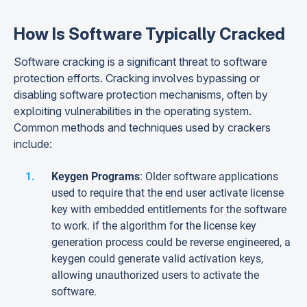
How Is Software Typically Cracked
Software cracking is a significant threat to software
protection efforts. Cracking involves bypassing or
disabling software protection mechanisms, often by
exploiting vulnerabilities in the operating system.
Common methods and techniques used by crackers
include:
Keygen Programs
: Older software applications
used to require that the end user activate license
key with embedded entitlements for the software
to work. if the algorithm for the license key
generation process could be reverse engineered, a
keygen could generate valid activation keys,
allowing unauthorized users to activate the
software.