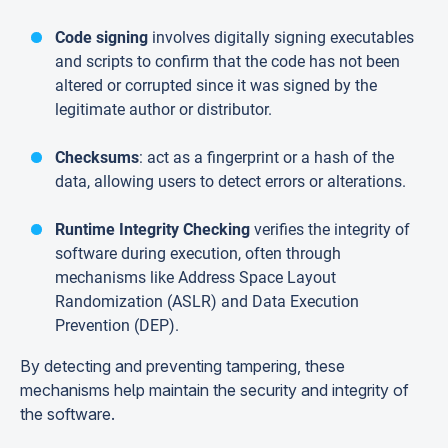
Code signing
involves digitally signing executables
and scripts to confirm that the code has not been
altered or corrupted since it was signed by the
legitimate author or distributor.
Checksums
: act as a fingerprint or a hash of the
data, allowing users to detect errors or alterations.
Runtime Integrity Checking
verifies the integrity of
software during execution, often through
mechanisms like Address Space Layout
Randomization (ASLR) and Data Execution
Prevention (DEP).
By detecting and preventing tampering, these
mechanisms help maintain the security and integrity of
the software.