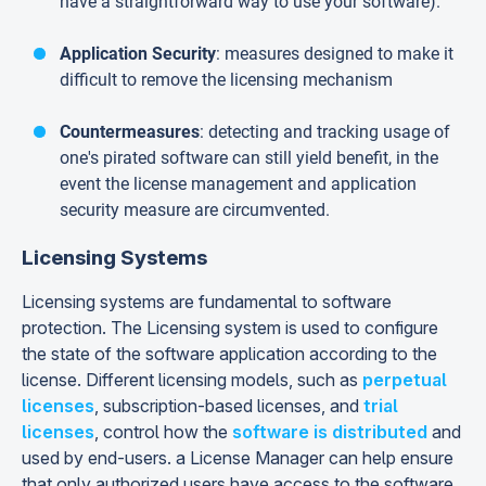
have a straightforward way to use your software).
Application Security
: measures designed to make it
difficult to remove the licensing mechanism
Countermeasures
: detecting and tracking usage of
one's pirated software can still yield benefit, in the
event the license management and application
security measure are circumvented.
Licensing Systems
Licensing systems are fundamental to software
protection. The Licensing system is used to configure
the state of the software application according to the
license. Different licensing models, such as
perpetual
licenses
, subscription-based licenses, and
trial
licenses
, control how the
software is distributed
and
used by end-users. a License Manager can help ensure
that only authorized users have access to the software