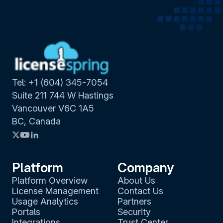
Tel: +1 (604) 345-7054
Suite 211 744 W Hastings
Vancouver V6C 1A5
BC, Canada
Platform
Company
Platform Overview
About Us
License Management
Contact Us
Usage Analytics
Partners
Portals
Security
Integrations
Trust Center