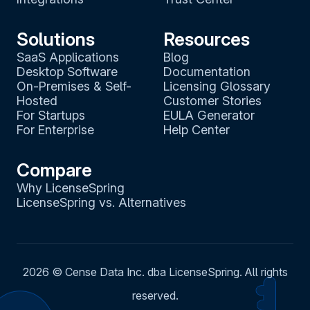
Solutions
Resources
SaaS Applications
Blog
Desktop Software
Documentation
On-Premises & Self-
Licensing Glossary
Hosted
Customer Stories
For Startups
EULA Generator
For Enterprise
Help Center
Compare
Why LicenseSpring
LicenseSpring vs. Alternatives
2026
© Cense Data Inc. dba LicenseSpring. All rights
reserved.