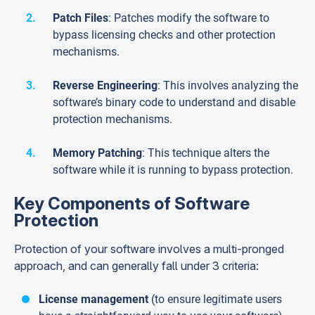
Patch Files
: Patches modify the software to
bypass licensing checks and other protection
mechanisms.
Reverse Engineering
: This involves analyzing the
software’s binary code to understand and disable
protection mechanisms.
Memory Patching
: This technique alters the
software while it is running to bypass protection.
Key Components of Software
Protection
Protection of your software involves a multi-pronged
approach, and can generally fall under 3 criteria:
License management
(to ensure legitimate users