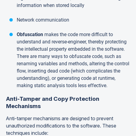
information when stored locally
Network communication
Obfuscation
makes the code more difficult to
understand and reverse-engineer, thereby protecting
the intellectual property embedded in the software.
There are many ways to obfuscate code, such as
renaming variables and methods, altering the control
flow, inserting dead code (which complicates the
understanding), or generating code at runtime,
making static analysis tools less effective.
Anti-Tamper and Copy Protection
Mechanisms
Anti-tamper mechanisms are designed to prevent
unauthorized modifications to the software. These
techniques include: