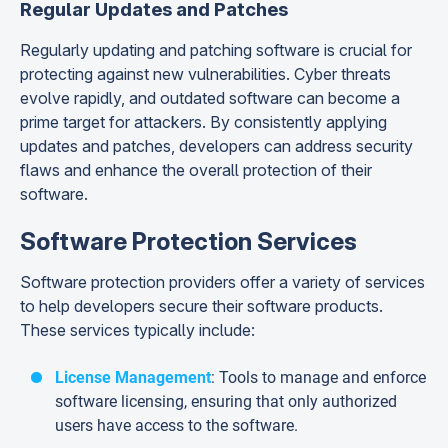
Regular Updates and Patches
Regularly updating and patching software is crucial for
protecting against new vulnerabilities. Cyber threats
evolve rapidly, and outdated software can become a
prime target for attackers. By consistently applying
updates and patches, developers can address security
flaws and enhance the overall protection of their
software.
Software Protection Services
Software protection providers offer a variety of services
to help developers secure their software products.
These services typically include:
License Management
: Tools to manage and enforce
software licensing, ensuring that only authorized
users have access to the software.