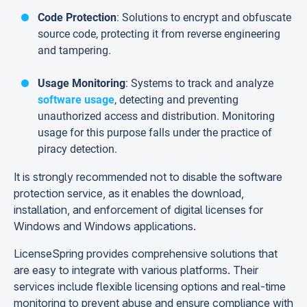
Code Protection
: Solutions to encrypt and obfuscate
source code, protecting it from reverse engineering
and tampering.
Usage Monitoring
: Systems to track and analyze
software usage
, detecting and preventing
unauthorized access and distribution. Monitoring
usage for this purpose falls under the practice of
piracy detection.
It is strongly recommended not to disable the software
protection service, as it enables the download,
installation, and enforcement of digital licenses for
Windows and Windows applications.
LicenseSpring provides comprehensive solutions that
are easy to integrate with various platforms. Their
services include flexible licensing options and real-time
monitoring to prevent abuse and ensure compliance with