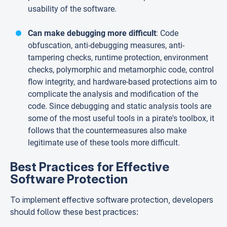
usability of the software.
Can make debugging more difficult
: Code
obfuscation, anti-debugging measures, anti-
tampering checks, runtime protection, environment
checks, polymorphic and metamorphic code, control
flow integrity, and hardware-based protections aim to
complicate the analysis and modification of the
code. Since debugging and static analysis tools are
some of the most useful tools in a pirate's toolbox, it
follows that the countermeasures also make
legitimate use of these tools more difficult.
Best Practices for Effective
Software Protection
To implement effective software protection, developers
should follow these best practices: