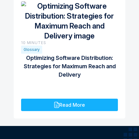
10 MINUTES
Glossary
Optimizing Software Distribution:
Strategies for Maximum Reach and
Delivery
Read More