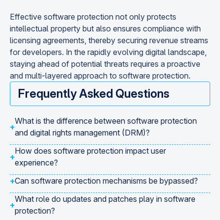
Effective software protection not only protects
intellectual property but also ensures compliance with
licensing agreements, thereby securing revenue streams
for developers. In the rapidly evolving digital landscape,
staying ahead of potential threats requires a proactive
and multi-layered approach to software protection.
Frequently Asked Questions
What is the difference between software protection
+
and digital rights management (DRM)?
How does software protection impact user
+
experience?
+
Can software protection mechanisms be bypassed?
What role do updates and patches play in software
+
protection?