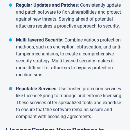
Regular Updates and Patches
: Consistently update
and patch software to fix vulnerabilities and protect
against new threats. Staying ahead of potential
attackers requires a proactive approach to security.
Multi-layered Security
: Combine various protection
methods, such as encryption, obfuscation, and anti-
tamper mechanisms, to create a comprehensive
security strategy. Multi-layered security makes it
more difficult for attackers to bypass protection
mechanisms.
Reputable Services
: Use trusted protection services
like LicenseSpring to manage and enforce licensing.
These services offer specialized tools and expertise
to ensure that the software remains secure and
compliant with licensing agreements.