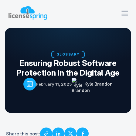
GLOSSARY
Ensuring Robust Software
Protection in the Digital Age
Kyle Brandon
February 11, 2025
Share this post: