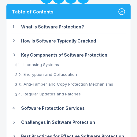
Table of Contents
1
What is Software Protection?
2
How Is Software Typically Cracked
3
Key Components of Software Protection
Licensing Systems
3.1.
Encryption and Obfuscation
3.2.
Anti-Tamper and Copy Protection Mechanisms
3.3.
Regular Updates and Patches
3.4.
4
Software Protection Services
5
Challenges in Software Protection
6
Best Practices for Effective Software Protection