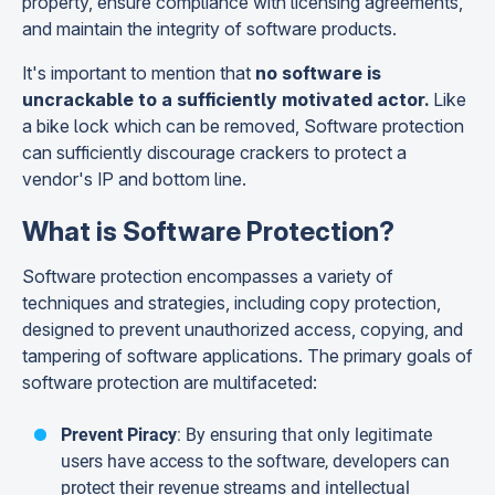
property, ensure compliance with licensing agreements,
and maintain the integrity of software products.
It's important to mention that
no software is
uncrackable to a sufficiently motivated actor.
Like
a bike lock which can be removed, Software protection
can sufficiently discourage
crackers to protect a
vendor's IP and bottom line.
What is Software Protection?
Software protection encompasses a variety of
techniques and strategies, including copy protection,
designed to prevent unauthorized access, copying, and
tampering of software applications. The primary goals of
software protection are multifaceted:
Prevent Piracy
: By ensuring that only legitimate
users have access to the software, developers can
protect their revenue streams and intellectual