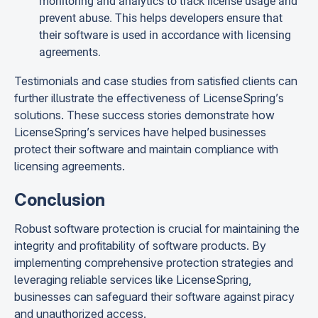
monitoring and analytics to track license usage and
prevent abuse. This helps developers ensure that
their software is used in accordance with licensing
agreements.
Testimonials and case studies from satisfied clients can
further illustrate the effectiveness of LicenseSpring’s
solutions. These success stories demonstrate how
LicenseSpring’s services have helped businesses
protect their software and maintain compliance with
licensing agreements.
Conclusion
Robust software protection is crucial for maintaining the
integrity and profitability of software products. By
implementing comprehensive protection strategies and
leveraging reliable services like LicenseSpring,
businesses can safeguard their software against piracy
and unauthorized access.