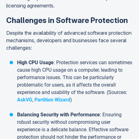
licensing agreements.
Challenges in Software Protection
Despite the availability of advanced software protection
mechanisms, developers and businesses face several
challenges:
High CPU Usage
: Protection services can sometimes
cause high CPU usage on a computer, leading to
performance issues. This can be particularly
problematic for users, as it affects the overall
experience and usability of the software. (Sources:
AskVG
,
Partition Wizard
)
Balancing Security with Performance
: Ensuring
robust security without compromising user
experience is a delicate balance. Effective software
protection should not hinder the performance or