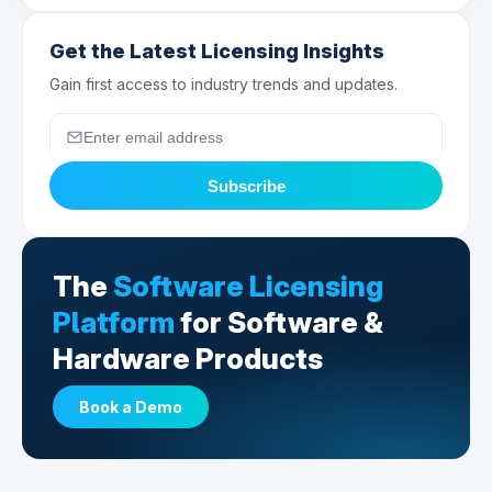
Get the Latest Licensing Insights
Gain first access to industry trends and updates.
Subscribe
The
Software Licensing
Platform
for Software &
Hardware Products
Book a Demo