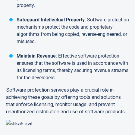
property.
Safeguard Intellectual Property
: Software protection
mechanisms protect the code and proprietary
algorithms from being copied, reverse-engineered, or
misused.
Maintain Revenue
: Effective software protection
ensures that the software is used in accordance with
its licensing terms, thereby securing revenue streams
for the developers.
Software protection services play a crucial role in
achieving these goals by offering tools and solutions
that enforce licensing, monitor usage, and prevent
unauthorized distribution and use of software products.