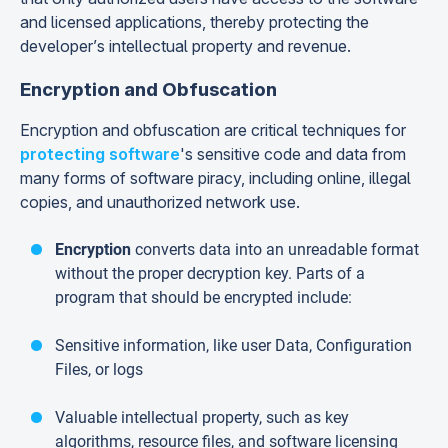
and licensed applications, thereby protecting the
developer’s intellectual property and revenue.
Encryption and Obfuscation
Encryption and obfuscation are critical techniques for
protecting software
's sensitive code and data from
many forms of software piracy, including online, illegal
copies, and unauthorized network use.
Encryption
converts data into an unreadable format
without the proper decryption key. Parts of a
program that should be encrypted include:
Sensitive information, like user Data, Configuration
Files, or logs
Valuable intellectual property, such as key
algorithms, resource files, and software licensing