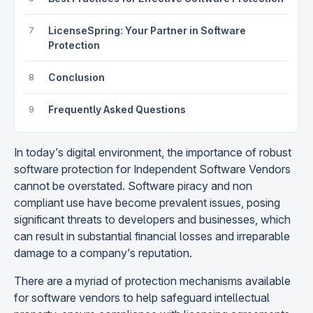
7
LicenseSpring: Your Partner in Software
Protection
8
Conclusion
9
Frequently Asked Questions
In today’s digital environment, the importance of robust
software protection for Independent Software Vendors
cannot be overstated. Software piracy and non
compliant use have become prevalent issues, posing
significant threats to developers and businesses, which
can result in substantial financial losses and irreparable
damage to a company’s reputation.
There are a myriad of protection mechanisms available
for software vendors to help safeguard intellectual