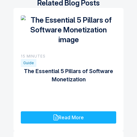
Related Blog Posts
15 MINUTES
Guide
The Essential 5 Pillars of Software
Monetization
Read More