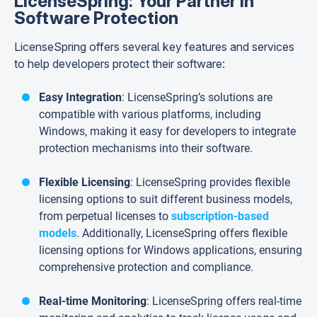
LicenseSpring: Your Partner in
Software Protection
LicenseSpring offers several key features and services
to help developers protect their software:
Easy Integration
: LicenseSpring’s solutions are
compatible with various platforms, including
Windows, making it easy for developers to integrate
protection mechanisms into their software.
Flexible Licensing
: LicenseSpring provides flexible
licensing options to suit different business models,
from perpetual licenses to
subscription-based
models
. Additionally, LicenseSpring offers flexible
licensing options for Windows applications, ensuring
comprehensive protection and compliance.
Real-time Monitoring
: LicenseSpring offers real-time