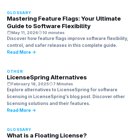
GLOSSARY
Mastering Feature Flags: Your Ultimate
Guide to Software Flexibility
May 11, 2026
10 minutes
Discover how feature flags improve software flexibility,
control, and safer releases in this complete guide.
Read More →
OTHER
LicenseSpring Alternatives
February 18, 2025
7 Minutes
Explore alternatives to LicenseSpring for software
licensing in LicenseSpring's blog post. Discover other
licensing solutions and their features.
Read More →
GLOSSARY
What is a Floating License?