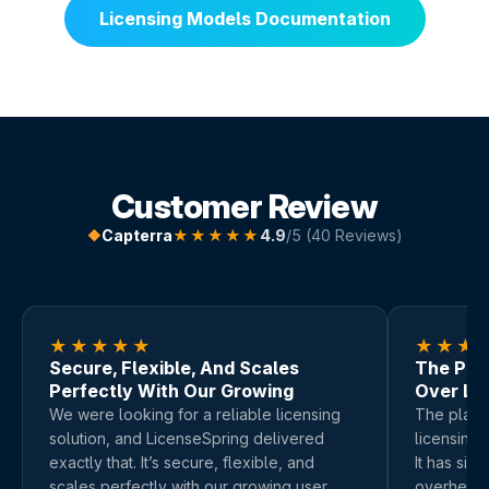
Licensing Models Documentation
Customer Review
Capterra
★★★★★
4.9
/5 (40 Reviews)
◆
★★★★★
★★★
Secure, Flexible, And Scales
The Plat
Perfectly With Our Growing
Over Li
We were looking for a reliable licensing
The platfo
solution, and LicenseSpring delivered
licensing,
exactly that. It’s secure, flexible, and
It has sig
scales perfectly with our growing user
overhead.