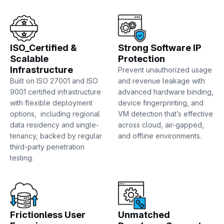
ISO_Certified &
Strong Software IP
Scalable
Protection
Infrastructure
Prevent unauthorized usage
Built on ISO 27001 and ISO
and revenue leakage with
9001 certified infrastructure
advanced hardware binding,
with flexible deployment
device fingerprinting, and
options, including regional
VM detection that’s effective
data residency and single-
across cloud, air-gapped,
tenancy, backed by regular
and offline environments.
third-party penetration
testing.
Frictionless User
Unmatched