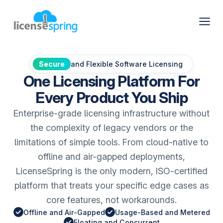
Secure
and Flexible Software Licensing
One Licensing Platform For
Every Product You Ship
Enterprise-grade licensing infrastructure without
the complexity of legacy vendors or the
limitations of simple tools. From cloud-native to
offline and air-gapped deployments,
LicenseSpring is the only modern, ISO-certified
platform that treats your specific edge cases as
core features, not workarounds.
Offline and Air-Gapped
Usage-Based and Metered
Floating and Concurrent