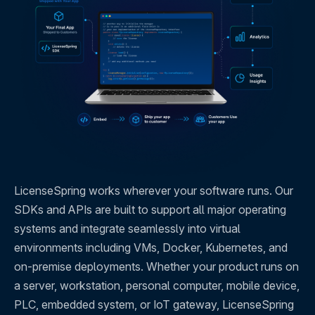
LicenseSpring works wherever your software runs. Our
SDKs and APIs are built to support all major operating
systems and integrate seamlessly into virtual
environments including VMs, Docker, Kubernetes, and
on-premise deployments. Whether your product runs on
a server, workstation, personal computer, mobile device,
PLC, embedded system, or IoT gateway, LicenseSpring