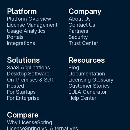
Platform
Company
Platform Overview
About Us
License Management
Contact Us
Usage Analytics
Partners
Portals
Security
Integrations
Trust Center
Solutions
Resources
SaaS Applications
Blog
Desktop Software
Documentation
On-Premises & Self-
Licensing Glossary
Hosted
Customer Stories
For Startups
EULA Generator
For Enterprise
Help Center
Compare
Why LicenseSpring
LicenseSpring vs. Alternatives