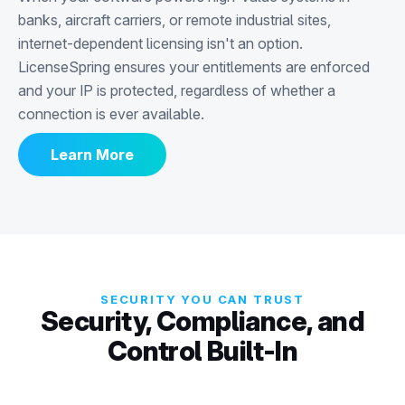
banks, aircraft carriers, or remote industrial sites,
internet-dependent licensing isn't an option.
LicenseSpring ensures your entitlements are enforced
and your IP is protected, regardless of whether a
connection is ever available.
Learn More
SECURITY YOU CAN TRUST
Security, Compliance, and
Control Built-In