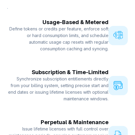
Usage-Based & Metered
Define tokens or credits per feature, enforce soft
or hard consumption limits, and schedule
automatic usage cap resets with regular
consumption caching and syncing.
Subscription & Time-Limited
Synchronize subscription entitlements directly
from your billing system, setting precise start and
end dates or issuing lifetime licenses with optional
maintenance windows.
Perpetual & Maintenance
Issue lifetime licenses with full control over