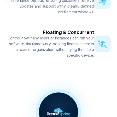
maintenance periods, ensuring customers receive
updates and support within clearly defined
entitlement windows.
Floating & Concurrent
Control how many users or instances can run your
software simultaneously, pooling licenses across
a team or organization without tying them to a
specific device.