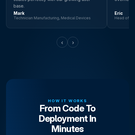
base.
Mark
Eric
Technician Manufacturing, Medical Devices
Head of Pr
‹
›
HOW IT WORKS
From Code To
Deployment In
Minutes