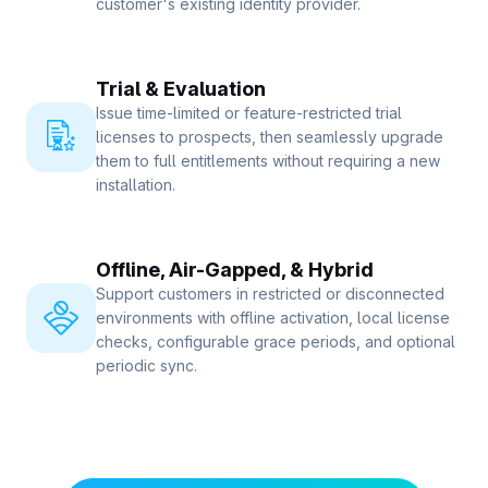
customer's existing identity provider.
Trial & Evaluation
Issue time-limited or feature-restricted trial
licenses to prospects, then seamlessly upgrade
them to full entitlements without requiring a new
installation.
Offline, Air-Gapped, & Hybrid
Support customers in restricted or disconnected
environments with offline activation, local license
checks, configurable grace periods, and optional
periodic sync.