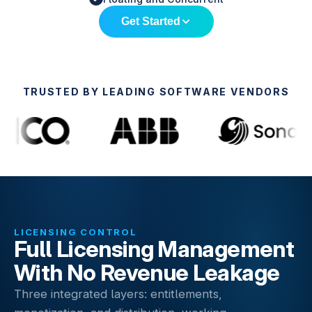
Get Started
TRUSTED BY LEADING SOFTWARE VENDORS
LICENSING CONTROL
Full Licensing Management
With No Revenue Leakage
Three integrated layers: entitlements,