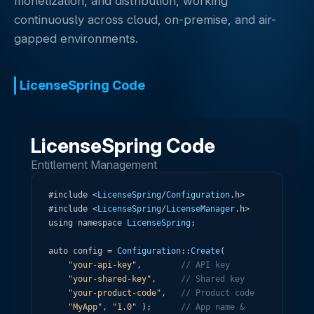
monetization, and distribution, working
continuously across cloud, on-premise, and air-
gapped environments.
LicenseSpring Code
LicenseSpring Code
Entitlement Management
#
include
<
LicenseSpring
/
Configuration
.
h
>
#
include
<
LicenseSpring
/
LicenseManager
.
h
>
using
namespace
LicenseSpring
;
auto
config
=
Configuration
:
:
Create
(
"your-api-key"
,
// API key
"your-shared-key"
,
// Shared key
"your-product-code"
,
// Product code
"MyApp"
,
"1.0"
)
;
// App name & 