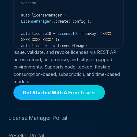
version
auto
licenseManager
=
LicenseManager
:
:
create
(
config
)
;
auto
licenseID
=
LicenseID
:
:
fromKey
(
"XXXX-
XXXX-XXXX-XXXX"
)
;
auto
license
=
licenseManager
-
Issue, validate, and revoke licenses via REST API
>
activateLicense
(
licenseID
)
;
across cloud, on-premise, and fully air-gapped
license
-
>
check
(
)
;
environments. Supports node-locked, floating,
if
(
license
-
>
isValid
(
)
&
&
!
license
-
consumption-based, subscription, and time-based
>
isExpired
(
)
)
models.
std
:
:
cout
<
<
"Licensed! Days remaining: 
"
<
<
license
-
>
daysRemaining
(
)
<
<
"\n"
;
Get Started With A Free Trial
License Manager Portal
Reseller Portal