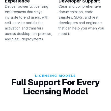
Experience
Developer Support
Deliver powerful licensing
Clear and comprehensive
enforcement that stays
documentation, code
invisible to end users, with
samples, SDKs, and real
self-service portals for
developers and engineers
activation and transfers
that can help you when you
across desktop, on-premise,
need it.
and SaaS deployments.
LICENSING MODELS
Full Support For Every
Licensing Model