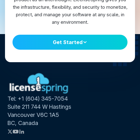
the infrastructure, flexibility, and security to monetize,
protect, and manage your software at any scale, in
any environment.
Get Started
Tel: +1 (604) 345-7054
Suite 211 744 W Hastings
Vancouver V6C 1A5
BC, Canada