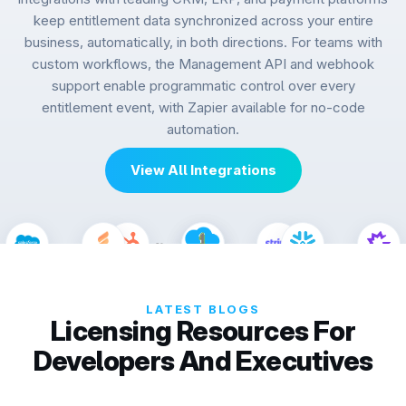
keep entitlement data synchronized across your entire
business, automatically, in both directions. For teams with
custom workflows, the Management API and webhook
support enable programmatic control over every
entitlement event, with Zapier available for no-code
automation.
View All Integrations
LATEST BLOGS
Licensing Resources For
Developers And Executives