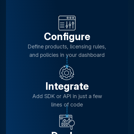
Configure
Define products, licensing rules,
and policies in your dashboard
Integrate
Add SDK or API in just a few
lines of code