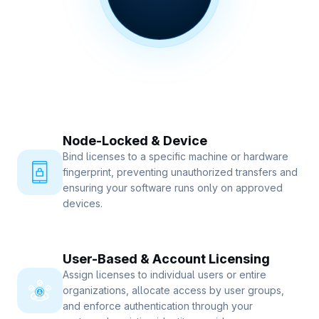
Node-Locked & Device
Bind licenses to a specific machine or hardware
fingerprint, preventing unauthorized transfers and
ensuring your software runs only on approved
devices.
User-Based & Account Licensing
Assign licenses to individual users or entire
organizations, allocate access by user groups,
and enforce authentication through your