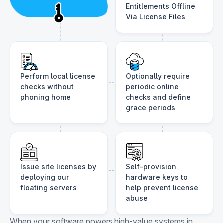
Entitlements Offline
Via License Files
Perform local license
Optionally require
checks without
periodic online
phoning home
checks and define
grace periods
Issue site licenses by
Self-provision
deploying our
hardware keys to
floating servers
help prevent license
abuse
When your software powers high-value systems in