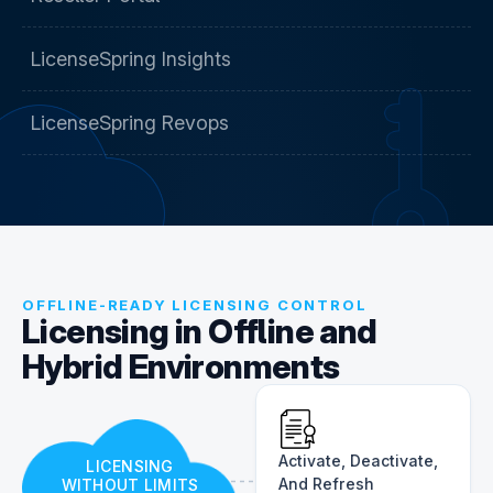
LicenseSpring Insights
LicenseSpring Revops
OFFLINE-READY LICENSING CONTROL
Licensing in Offline and
Hybrid Environments
Activate, Deactivate,
LICENSING
And Refresh
WITHOUT LIMITS