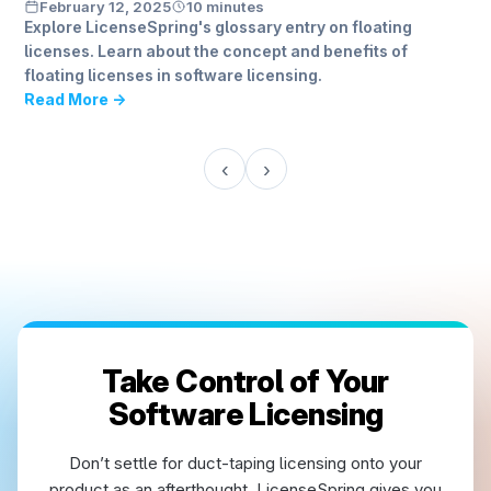
February 12, 2025
10 minutes
Explore LicenseSpring's glossary entry on floating
licenses. Learn about the concept and benefits of
floating licenses in software licensing.
Read More →
‹
›
Take Control of Your
Software Licensing
Don’t settle for duct-taping licensing onto your
product as an afterthought. LicenseSpring gives you