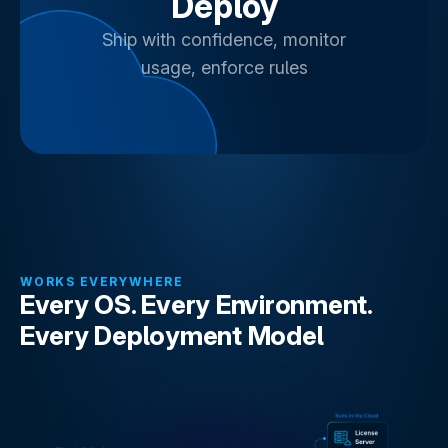
Deploy
Ship with confidence, monitor
usage, enforce rules
WORKS EVERYWHERE
Every OS. Every Environment.
Every Deployment Model