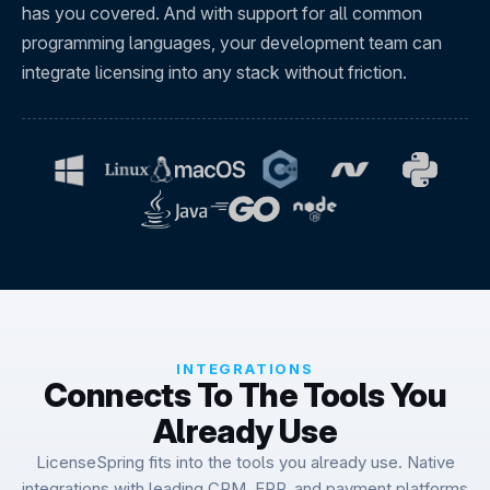
has you covered. And with support for all common
programming languages, your development team can
integrate licensing into any stack without friction.
INTEGRATIONS
Connects To The Tools You
Already Use
LicenseSpring fits into the tools you already use. Native
integrations with leading CRM, ERP, and payment platforms