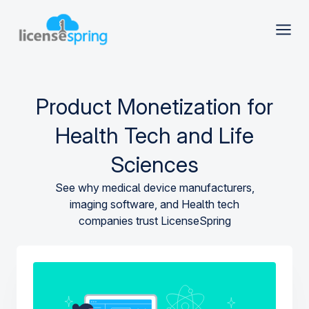
Product Monetization for
Health Tech and Life
Sciences
See why medical device manufacturers,
imaging software, and Health tech
companies trust LicenseSpring