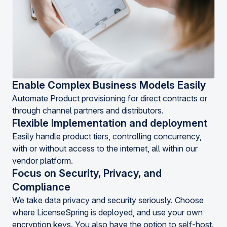
Enable Complex Business Models Easily
Automate Product provisioning for direct contracts or
through channel partners and distributors.
Flexible Implementation and deployment
Easily handle product tiers, controlling concurrency,
with or without access to the internet, all within our
vendor platform.
Focus on Security, Privacy, and
Compliance
We take data privacy and security seriously. Choose
where LicenseSpring is deployed, and use your own
encryption keys. You also have the option to self-host.