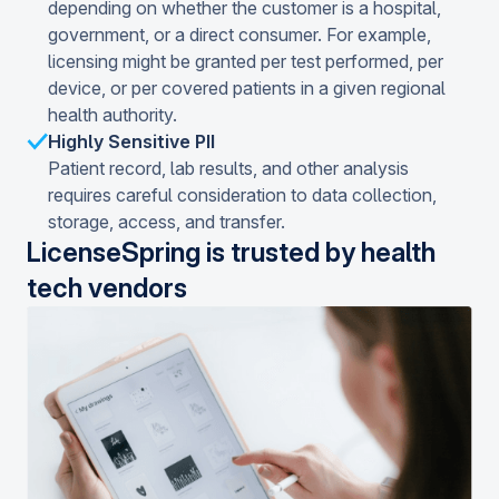
depending on whether the customer is a hospital,
government, or a direct consumer. For example,
licensing might be granted per test performed, per
device, or per covered patients in a given regional
health authority.
Highly Sensitive PII
Patient record, lab results, and other analysis
requires careful consideration to data collection,
storage, access, and transfer.
LicenseSpring is trusted by health
tech vendors