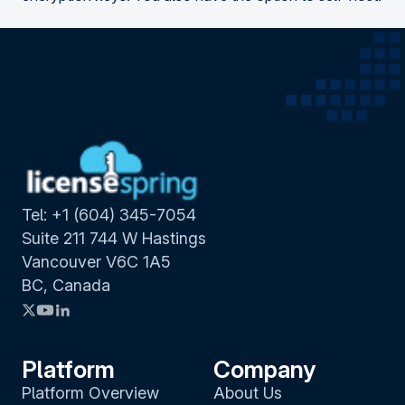
Tel: +1 (604) 345-7054
Suite 211 744 W Hastings
Vancouver V6C 1A5
BC, Canada
Platform
Company
Platform Overview
About Us