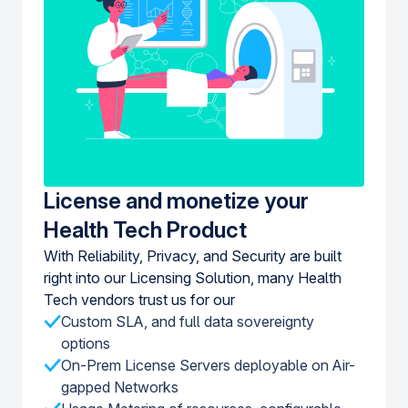
License and monetize your
Health Tech Product
With Reliability, Privacy, and Security are built
right into our Licensing Solution, many Health
Tech vendors trust us for our
Custom SLA, and full data sovereignty
options
On-Prem License Servers deployable on Air-
gapped Networks