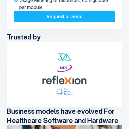
Usage Metering of resources, configurable
per module
Request a Demo
Trusted by
Business models have evolved For
Healthcare Software and Hardware