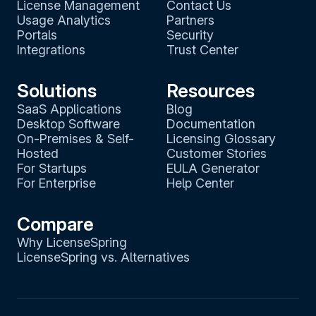
License Management
Contact Us
Usage Analytics
Partners
Portals
Security
Integrations
Trust Center
Solutions
Resources
SaaS Applications
Blog
Desktop Software
Documentation
On-Premises & Self-
Licensing Glossary
Hosted
Customer Stories
For Startups
EULA Generator
For Enterprise
Help Center
Compare
Why LicenseSpring
LicenseSpring vs. Alternatives