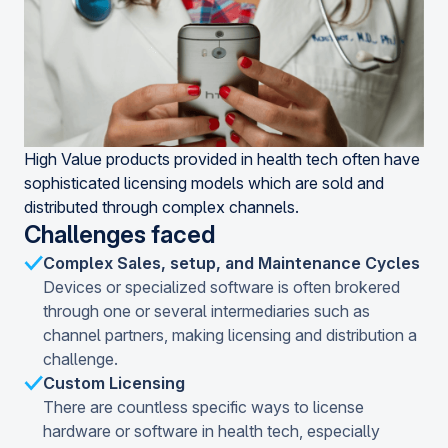
High Value products provided in health tech often have
sophisticated licensing models which are sold and
distributed through complex channels.
Challenges faced
Complex Sales, setup, and Maintenance Cycles
Devices or specialized software is often brokered
through one or several intermediaries such as
channel partners, making licensing and distribution a
challenge.
Custom Licensing
There are countless specific ways to license
hardware or software in health tech, especially