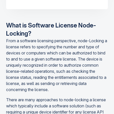
What is Software License Node-
Locking?
From a software licensing perspective, node-Locking a
license refers to specifying the number and type of
devices or computers which can be authorized to bind
to and to use a given software license. The device is
uniquely recognized in order to authorize common
license-related operations, such as checking the
license status, reading the entitlements associated to a
license, as well as sending or retrieving data
concerning the license.
There are many approaches to node-locking a license
which typically include a software solution (such as
requiring a unique device identifier for any license API