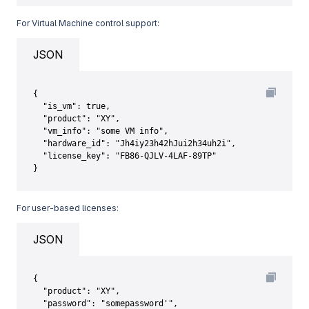
For Virtual Machine control support:
JSON
{

  "is_vm": true,

  "product": "XY",

  "vm_info": "some VM info",

  "hardware_id": "Jh4iy23h42hJui2h34uh2i",

  "license_key": "FB86-QJLV-4LAF-89TP"

}
For user-based licenses:
JSON
{

  "product": "XY",

  "password": "somepassword'",
