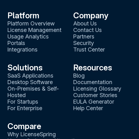
Platform
Company
Platform Overview
About Us
License Management
Contact Us
Usage Analytics
Partners
Portals
Security
Integrations
Trust Center
Solutions
Resources
SaaS Applications
Blog
Desktop Software
Documentation
On-Premises & Self-
Licensing Glossary
Hosted
Customer Stories
For Startups
EULA Generator
For Enterprise
Help Center
Compare
Why LicenseSpring