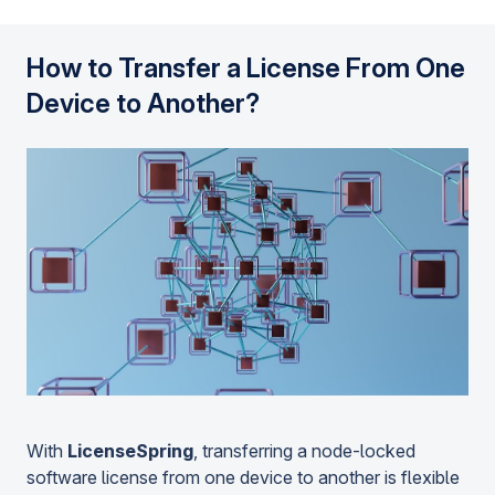
How to Transfer a License From One
Device to Another?
With
LicenseSpring
, transferring a node-locked
software license from one device to another is flexible