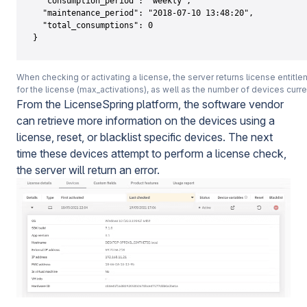
  "consumption_period": "weekly",

  "maintenance_period": "2018-07-10 13:48:20",

  "total_consumptions": 0

}
When checking or activating a license, the server returns license entitle
for the license (max_activations), as well as the number of devices curre
From the LicenseSpring platform, the software vendor
can retrieve more information on the devices using a
license, reset, or blacklist specific devices. The next
time these devices attempt to perform a license check,
the server will return an error.