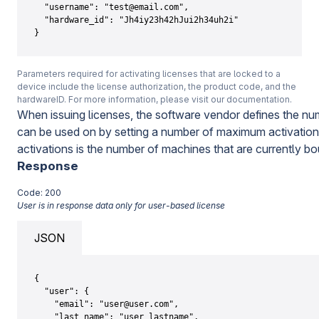
  "username": "test@email.com",

  "hardware_id": "Jh4iy23h42hJui2h34uh2i"

}
Parameters required for activating licenses that are locked to a
device include the license authorization, the product code, and the
hardwareID. For more information, please visit our documentation.
When issuing licenses, the software vendor defines the nu
can be used on by setting a number of maximum activations 
activations is the number of machines that are currently bo
Response
Code: 200
User is in response data only for user-based license
JSON
{

  "user": {

    "email": "user@user.com",

    "last_name": "user_lastname",
