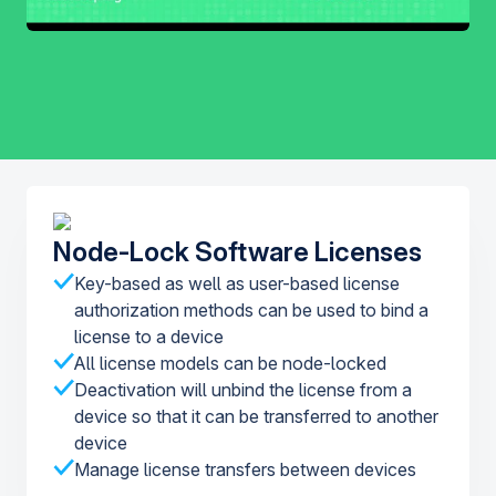
Node-Lock Software Licenses
Key-based as well as user-based license
authorization methods can be used to bind a
license to a device
All license models can be node-locked
Deactivation will unbind the license from a
device so that it can be transferred to another
device
Manage license transfers between devices