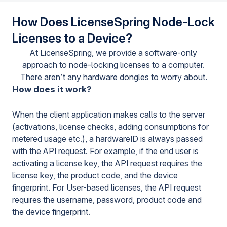
How Does LicenseSpring Node-Lock
Licenses to a Device?
At LicenseSpring, we provide a software-only
approach to node-locking licenses to a computer.
There aren’t any hardware dongles to worry about.
How does it work?
When the client application makes calls to the server
(activations, license checks, adding consumptions for
metered usage etc.), a hardwareID is always passed
with the API request. For example, if the end user is
activating a license key, the API request requires the
license key, the product code, and the device
fingerprint. For User-based licenses, the API request
requires the username, password, product code and
the device fingerprint.