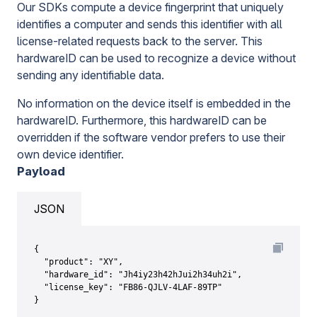
Our SDKs compute a device fingerprint that uniquely
identifies a computer and sends this identifier with all
license-related requests back to the server. This
hardwareID can be used to recognize a device without
sending any identifiable data.
No information on the device itself is embedded in the
hardwareID. Furthermore, this hardwareID can be
overridden if the software vendor prefers to use their
own device identifier.
Payload
JSON
{

  "product": "XY",

  "hardware_id": "Jh4iy23h42hJui2h34uh2i",

  "license_key": "FB86-QJLV-4LAF-89TP"

}