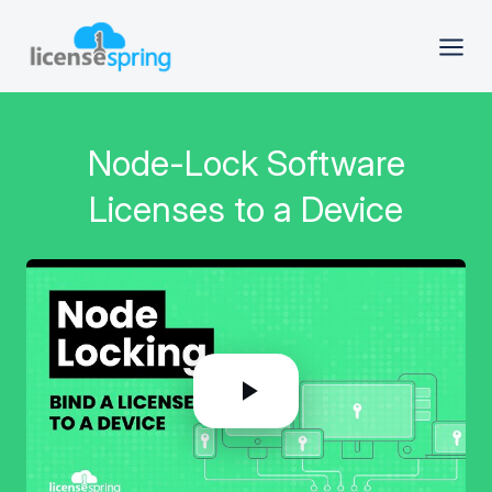
Node-Lock Software
Licenses to a Device