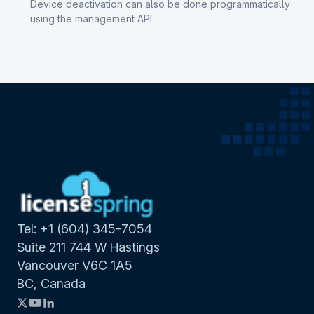
Device deactivation can also be done programmatically
using the management API.
Tel: +1 (604) 345-7054
Suite 211 744 W Hastings
Vancouver V6C 1A5
BC, Canada