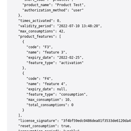
    "product_name": "Product Test",

    "authorization_method": "user"

  },

  "times_activated": 0,

  "validity_period": "2022-07-10 13:48:20",

  "max_consumptions": 42,

  "product_features": [

    {

      "code": "F3",

      "name": "feature 3",

      "expiry_date": "2022-02-25",

      "feature_type": "activation"

    },

    {

      "code": "F4",

      "name": "feature 4",

      "expiry_date": null,

      "feature_type": "consumption",

      "max_consumption": 10,

      "total_consumptions": 0

    }

  ],

  "license_signature": "3f4bf59edc0486dea01f3533de6120da4
  "reset_consumption": true,
