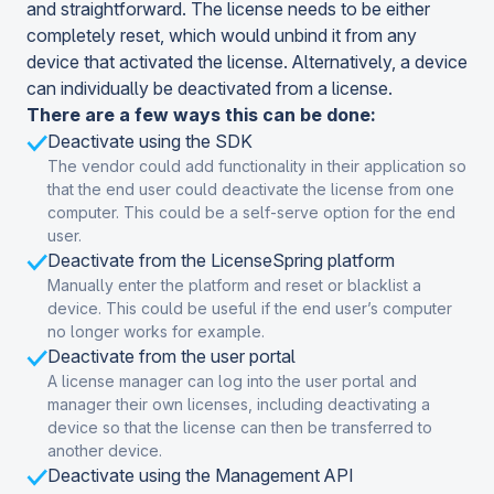
and straightforward. The license needs to be either
completely reset, which would unbind it from any
device that activated the license. Alternatively, a device
can individually be deactivated from a license.
There are a few ways this can be done:
Deactivate using the SDK
The vendor could add functionality in their application so
that the end user could deactivate the license from one
computer. This could be a self-serve option for the end
user.
Deactivate from the LicenseSpring platform
Manually enter the platform and reset or blacklist a
device. This could be useful if the end user’s computer
no longer works for example.
Deactivate from the user portal
A license manager can log into the user portal and
manager their own licenses, including deactivating a
device so that the license can then be transferred to
another device.
Deactivate using the Management API