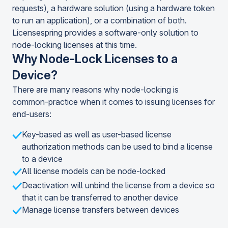
requests), a hardware solution (using a hardware token
to run an application), or a combination of both.
Licensespring provides a software-only solution to
node-locking licenses at this time.
Why Node-Lock Licenses to a
Device?
There are many reasons why node-locking is
common-practice when it comes to issuing licenses for
end-users:
Key-based as well as user-based license
authorization methods can be used to bind a license
to a device
All license models can be node-locked
Deactivation will unbind the license from a device so
that it can be transferred to another device
Manage license transfers between devices