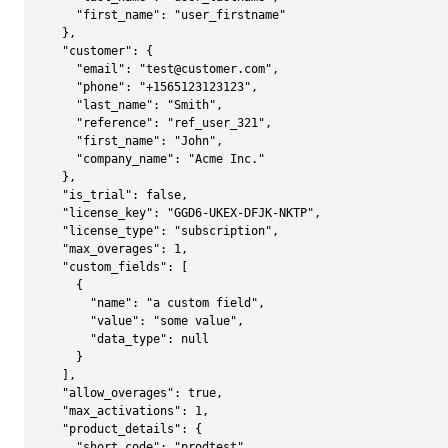
    "first_name": "user_firstname"

  },

  "customer": {

    "email": "test@customer.com",

    "phone": "+1565123123123",

    "last_name": "Smith",

    "reference": "ref_user_321",

    "first_name": "John",

    "company_name": "Acme Inc."

  },

  "is_trial": false,

  "license_key": "GGD6-UKEX-DFJK-NKTP",

  "license_type": "subscription",

  "max_overages": 1,

  "custom_fields": [

    {

      "name": "a custom field",

      "value": "some value",

      "data_type": null

    }

  ],

  "allow_overages": true,

  "max_activations": 1,

  "product_details": {

    "short_code": "prodtest",
